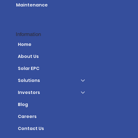
Maintenance
Information
Home
About Us
Solar EPC
Solutions
Investors
Blog
Careers
Contact Us