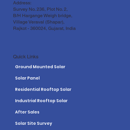
Address:
Survey No. 236, Plot No. 2,
B/H Hargange Weigh bridge,
Village Veraval (Shapar),
Rajkot - 360024, Gujarat, India
Quick Links
Ground Mounted Solar
Solar Panel
Residential Rooftop Solar
Industrial Rooftop Solar
After Sales
Solar Site Survey