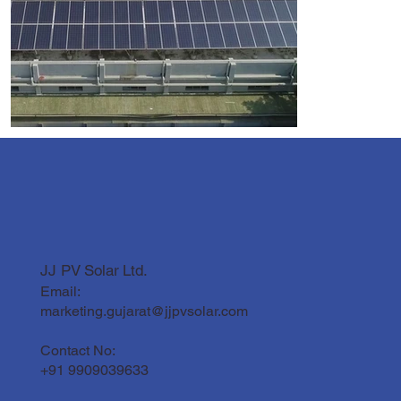
JJ PV Solar Ltd.
Email:
marketing.gujarat@jjpvsolar.com
Contact No:
+91 9909039633