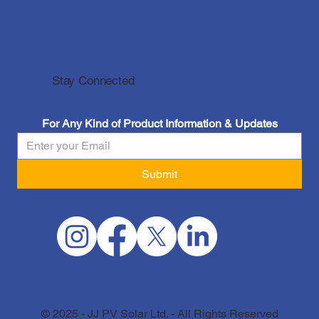
Stay Connected
For Any Kind of Product Information & Updates
Submit
© 2025 - JJ PV Solar Ltd. - All Rights Reserved