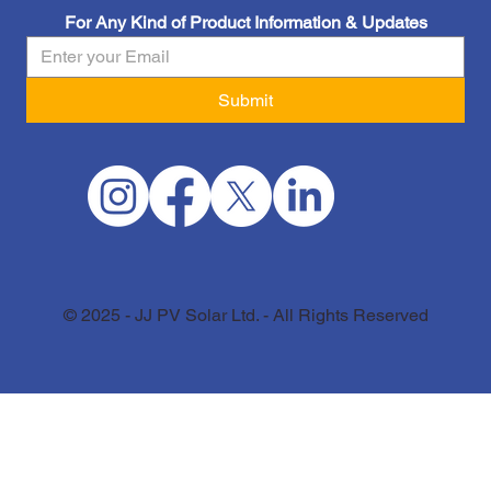
For Any Kind of Product Information & Updates
Submit
© 2025 - JJ PV Solar Ltd. - All Rights Reserved