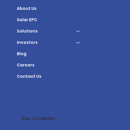
About Us
Solar EPC
Solutions
Investors
Blog
Careers
Contact Us
Stay Connected