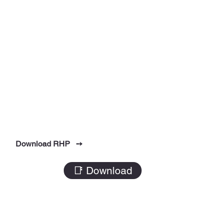
Download RHP ➙
📑 Download