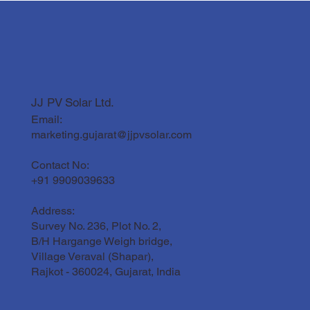
JJ PV Solar Ltd.
Email:
marketing.gujarat@jjpvsolar.com
Contact No:
+91 9909039633
Address:
Survey No. 236, Plot No. 2,
B/H Hargange Weigh bridge,
Village Veraval (Shapar),
Rajkot - 360024, Gujarat, India