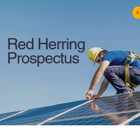
Red Herring
Prospectus