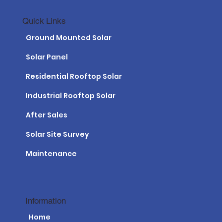
Quick Links
Ground Mounted Solar
Solar Panel
Residential Rooftop Solar
Industrial Rooftop Solar
After Sales
Solar Site Survey
Maintenance
Information
Home