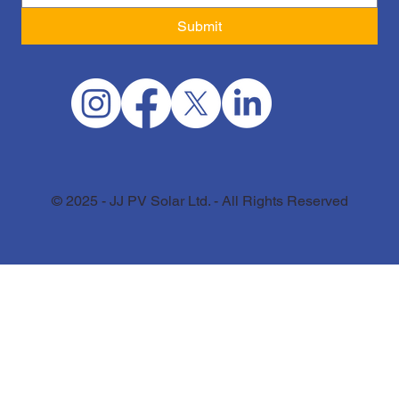
Submit
© 2025 - JJ PV Solar Ltd. - All Rights Reserved