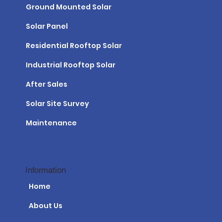
Ground Mounted Solar
Solar Panel
Residential Rooftop Solar
Industrial Rooftop Solar
After Sales
Solar Site Survey
Maintenance
Information
Home
About Us