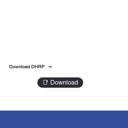
Download DHRP ➙
📑 Download