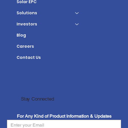
Solar EPC
Solutions
Investors
Blog
Careers
Contact Us
Stay Connected
For Any Kind of Product Information & Updates