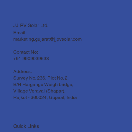
JJ PV Solar Ltd.
Email:
marketing.gujarat@jjpvsolar.com
Contact No:
+91 9909039633
Address:
Survey No. 236, Plot No. 2,
B/H Hargange Weigh bridge,
Village Veraval (Shapar),
Rajkot - 360024, Gujarat, India
Quick Links