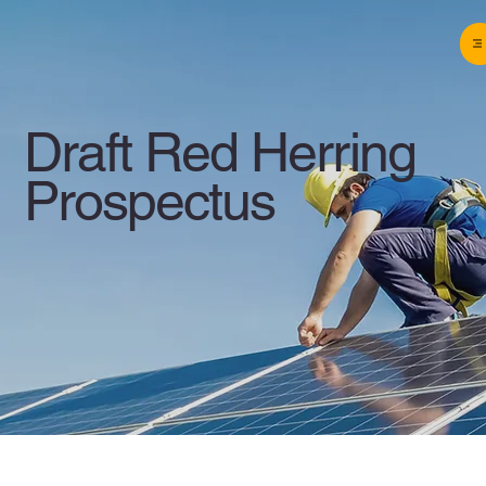
Draft Red Herring
Prospectus