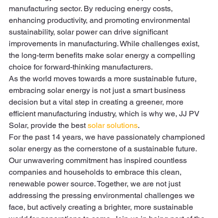
manufacturing sector. By reducing energy costs, 
enhancing productivity, and promoting environmental 
sustainability, solar power can drive significant 
improvements in manufacturing. While challenges exist, 
the long-term benefits make solar energy a compelling 
choice for forward-thinking manufacturers. 
As the world moves towards a more sustainable future, 
embracing solar energy is not just a smart business 
decision but a vital step in creating a greener, more 
efficient manufacturing industry, which is why we, JJ PV 
Solar, provide the best 
solar solutions
. 
For the past 14 years, we have passionately championed 
solar energy as the cornerstone of a sustainable future. 
Our unwavering commitment has inspired countless 
companies and households to embrace this clean, 
renewable power source. Together, we are not just 
addressing the pressing environmental challenges we 
face, but actively creating a brighter, more sustainable 