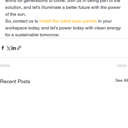
world for generations to come. Join us in being part of the 
solution, and let’s illuminate a better future with the power 
of the sun. 
So, contact us to 
install the latest solar panels
 in your 
workspace today, and let’s power today with clean energy 
for a sustainable tomorrow.  
See All
Recent Posts