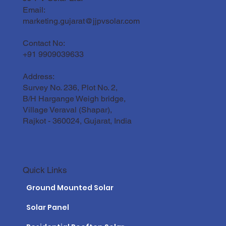
Email:
Solar Panel Maintenance Guide for the
Gujarat Climate
marketing.gujarat@jjpvsolar.com
Contact No:
+91 9909039633
Address:
Survey No. 236, Plot No. 2,
B/H Hargange Weigh bridge,
Village Veraval (Shapar),
Rajkot - 360024, Gujarat, India
Quick Links
Ground Mounted Solar
Solar Panel