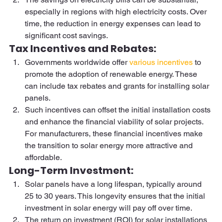
especially in regions with high electricity costs. Over 
time, the reduction in energy expenses can lead to 
significant cost savings. 
Tax Incentives and Rebates:  
Governments worldwide offer 
various incentives
 to 
promote the adoption of renewable energy. These 
can include tax rebates and grants for installing solar 
panels. 
Such incentives can offset the initial installation costs 
and enhance the financial viability of solar projects. 
For manufacturers, these financial incentives make 
the transition to solar energy more attractive and 
affordable. 
Long-Term Investment:  
Solar panels have a long lifespan, typically around 
25 to 30 years. This longevity ensures that the initial 
investment in solar energy will pay off over time. 
The return on investment (ROI) for solar installations 