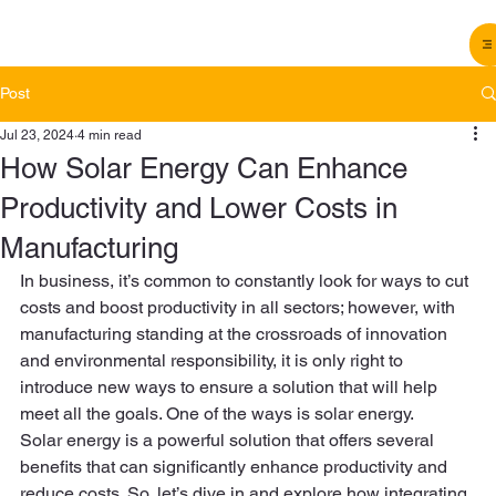
Post
Jul 23, 2024
4 min read
How Solar Energy Can Enhance
Productivity and Lower Costs in
Manufacturing
In business, it’s common to constantly look for ways to cut 
costs and boost productivity in all sectors; however, with 
manufacturing standing at the crossroads of innovation 
and environmental responsibility, it is only right to 
introduce new ways to ensure a solution that will help 
meet all the goals. One of the ways is solar energy.  
Solar energy is a powerful solution that offers several 
benefits that can significantly enhance productivity and 
reduce costs. So, let’s dive in and explore how integrating 