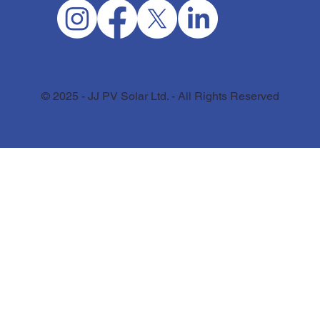
© 2025 - JJ PV Solar Ltd. - All Rights Reserved