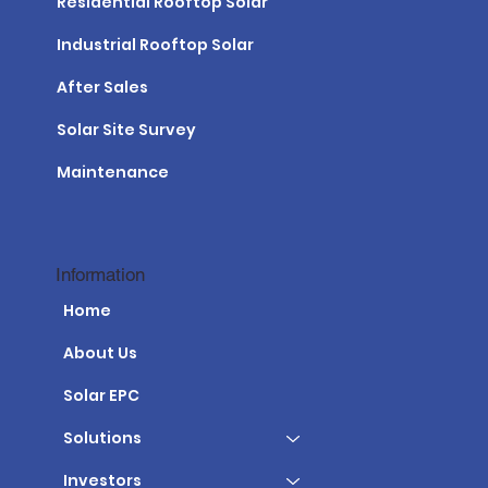
Residential Rooftop Solar
Industrial Rooftop Solar
After Sales
Solar Site Survey
Maintenance
Information
Home
About Us
Solar EPC
Solutions
Investors