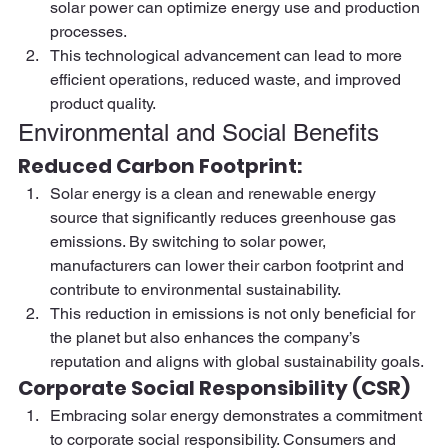
solar power can optimize energy use and production 
processes. 
This technological advancement can lead to more 
efficient operations, reduced waste, and improved 
product quality. 
Environmental and Social Benefits 
Reduced Carbon Footprint:  
Solar energy is a clean and renewable energy 
source that significantly reduces greenhouse gas 
emissions. By switching to solar power, 
manufacturers can lower their carbon footprint and 
contribute to environmental sustainability.  
This reduction in emissions is not only beneficial for 
the planet but also enhances the company’s 
reputation and aligns with global sustainability goals. 
Corporate Social Responsibility (CSR)  
Embracing solar energy demonstrates a commitment 
to corporate social responsibility. Consumers and 