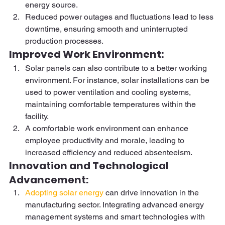
energy source. 
Reduced power outages and fluctuations lead to less 
downtime, ensuring smooth and uninterrupted 
production processes. 
Improved Work Environment:  
Solar panels can also contribute to a better working 
environment. For instance, solar installations can be 
used to power ventilation and cooling systems, 
maintaining comfortable temperatures within the 
facility. 
A comfortable work environment can enhance 
employee productivity and morale, leading to 
increased efficiency and reduced absenteeism. 
Innovation and Technological 
Advancement: 
Adopting solar energy
 can drive innovation in the 
manufacturing sector. Integrating advanced energy 
management systems and smart technologies with 