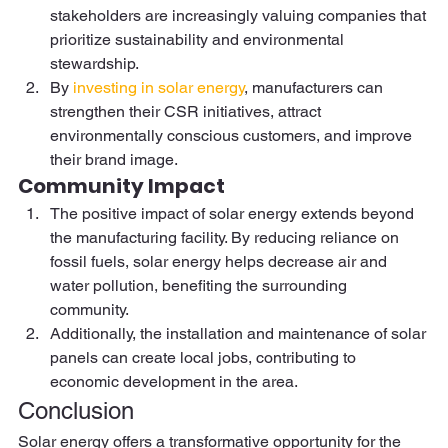
stakeholders are increasingly valuing companies that 
prioritize sustainability and environmental 
stewardship.  
By 
investing in solar energy
, manufacturers can 
strengthen their CSR initiatives, attract 
environmentally conscious customers, and improve 
their brand image. 
Community Impact 
The positive impact of solar energy extends beyond 
the manufacturing facility. By reducing reliance on 
fossil fuels, solar energy helps decrease air and 
water pollution, benefiting the surrounding 
community.  
Additionally, the installation and maintenance of solar 
panels can create local jobs, contributing to 
economic development in the area. 
Conclusion 
Solar energy offers a transformative opportunity for the 