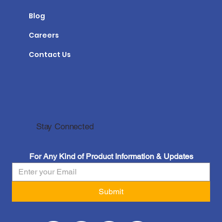
Blog
Careers
Contact Us
Stay Connected
For Any Kind of Product Information & Updates
Submit