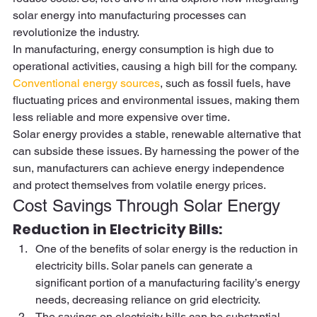
solar energy into manufacturing processes can 
revolutionize the industry.  
In manufacturing, energy consumption is high due to 
operational activities, causing a high bill for the company. 
Conventional energy sources
, such as fossil fuels, have 
fluctuating prices and environmental issues, making them 
less reliable and more expensive over time.  
Solar energy provides a stable, renewable alternative that 
can subside these issues. By harnessing the power of the 
sun, manufacturers can achieve energy independence 
and protect themselves from volatile energy prices. 
Cost Savings Through Solar Energy 
Reduction in Electricity Bills:  
One of the benefits of solar energy is the reduction in 
electricity bills. Solar panels can generate a 
significant portion of a manufacturing facility’s energy 
needs, decreasing reliance on grid electricity. 
The savings on electricity bills can be substantial, 