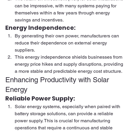
can be impressive, with many systems paying for 
themselves within a few years through energy 
savings and incentives. 
Energy Independence:  
By generating their own power, manufacturers can 
reduce their dependence on external energy 
suppliers.  
This energy independence shields businesses from 
energy price hikes and supply disruptions, providing 
a more stable and predictable energy cost structure. 
Enhancing Productivity with Solar 
Energy 
Reliable Power Supply:  
Solar energy systems, especially when paired with 
battery storage solutions, can provide a reliable 
power supply. This is crucial for manufacturing 
operations that require a continuous and stable 