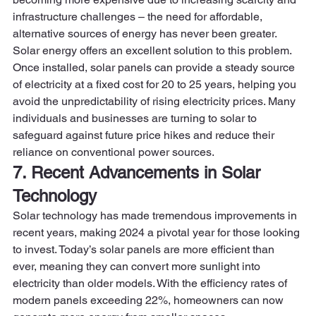
infrastructure challenges – the need for affordable, 
alternative sources of energy has never been greater. 
Solar energy offers an excellent solution to this problem.  
Once installed, solar panels can provide a steady source 
of electricity at a fixed cost for 20 to 25 years, helping you 
avoid the unpredictability of rising electricity prices. Many 
individuals and businesses are turning to solar to 
safeguard against future price hikes and reduce their 
reliance on conventional power sources. 
7. Recent Advancements in Solar 
Technology
Solar technology has made tremendous improvements in 
recent years, making 2024 a pivotal year for those looking 
to invest. Today’s solar panels are more efficient than 
ever, meaning they can convert more sunlight into 
electricity than older models. With the efficiency rates of 
modern panels exceeding 22%, homeowners can now 