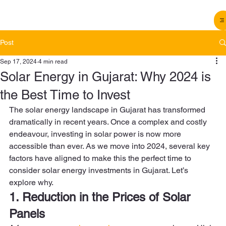
Post
Sep 17, 2024
4 min read
Solar Energy in Gujarat: Why 2024 is
the Best Time to Invest
The solar energy landscape in Gujarat has transformed 
dramatically in recent years. Once a complex and costly 
endeavour, investing in solar power is now more 
accessible than ever. As we move into 2024, several key 
factors have aligned to make this the perfect time to 
consider solar energy investments in Gujarat. Let’s 
explore why. 
1. Reduction in the Prices of Solar 
Panels