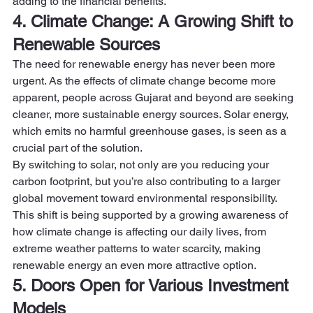
adding to the financial benefits. 
4. Climate Change: A Growing Shift to 
Renewable Sources
The need for renewable energy has never been more 
urgent. As the effects of climate change become more 
apparent, people across Gujarat and beyond are seeking 
cleaner, more sustainable energy sources. Solar energy, 
which emits no harmful greenhouse gases, is seen as a 
crucial part of the solution.  
By switching to solar, not only are you reducing your 
carbon footprint, but you’re also contributing to a larger 
global movement toward environmental responsibility. 
This shift is being supported by a growing awareness of 
how climate change is affecting our daily lives, from 
extreme weather patterns to water scarcity, making 
renewable energy an even more attractive option. 
5. Doors Open for Various Investment 
Models