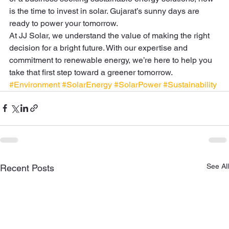
is the time to invest in solar. Gujarat’s sunny days are 
ready to power your tomorrow. 
At JJ Solar, we understand the value of making the right 
decision for a bright future. With our expertise and 
commitment to renewable energy, we’re here to help you 
take that first step toward a greener tomorrow.
#Environment
#SolarEnergy
#SolarPower
#Sustainability
See All
Recent Posts