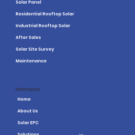
Solar Panel
Residential Rooftop Solar
Industrial Rooftop Solar
After Sales
Solar Site Survey
Maintenance
Information
Home
About Us
Solar EPC
Solutions