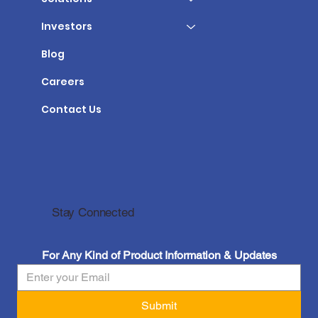
Investors
Blog
Careers
Contact Us
Stay Connected
For Any Kind of Product Information & Updates
Submit