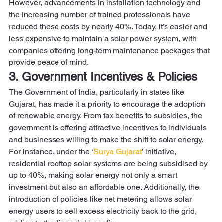
However, advancements in installation technology and 
the increasing number of trained professionals have 
reduced these costs by nearly 40%. Today, it’s easier and 
less expensive to maintain a solar power system, with 
companies offering long-term maintenance packages that 
provide peace of mind. 
3. Government Incentives & Policies
The Government of India, particularly in states like 
Gujarat, has made it a priority to encourage the adoption 
of renewable energy. From tax benefits to subsidies, the 
government is offering attractive incentives to individuals 
and businesses willing to make the shift to solar energy.  
For instance, under the ‘
Surya Gujarat
’ initiative, 
residential rooftop solar systems are being subsidised by 
up to 40%, making solar energy not only a smart 
investment but also an affordable one. Additionally, the 
introduction of policies like net metering allows solar 
energy users to sell excess electricity back to the grid, 