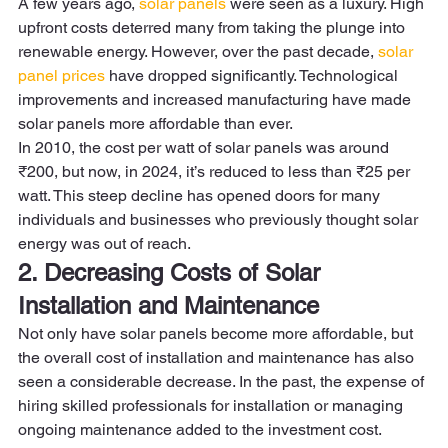
A few years ago, 
solar panels
 were seen as a luxury. High 
upfront costs deterred many from taking the plunge into 
renewable energy. However, over the past decade, 
solar 
panel prices
 have dropped significantly. Technological 
improvements and increased manufacturing have made 
solar panels more affordable than ever.  
In 2010, the cost per watt of solar panels was around 
₹200, but now, in 2024, it’s reduced to less than ₹25 per 
watt. This steep decline has opened doors for many 
individuals and businesses who previously thought solar 
energy was out of reach. 
2. Decreasing Costs of Solar 
Installation and Maintenance
Not only have solar panels become more affordable, but 
the overall cost of installation and maintenance has also 
seen a considerable decrease. In the past, the expense of 
hiring skilled professionals for installation or managing 
ongoing maintenance added to the investment cost.  