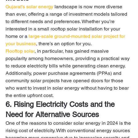
Gujarat’s solar energy 
landscape is now more diverse 
than ever, offering a range of investment models tailored 
to different needs and preferences. Whether you’re 
interested in a small rooftop solar installation for your 
home or a 
large-scale ground-mounted solar project for 
your business
, there’s an option for you.  
Rooftop solar
, in particular, has gained massive 
popularity among homeowners, providing a practical way 
to reduce electricity bills while generating clean energy. 
Additionally, power purchase agreements (PPAs) and 
community solar projects have opened doors for those 
who want to invest in solar energy without having to bear 
the entire upfront cost. 
6. Rising Electricity Costs and the 
Need for Alternative Sources
One of the reasons to consider solar energy in 2024 is the 
rising cost of electricity. With conventional energy sources 
becoming more expensive due to increasing scarcity and 