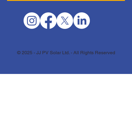
© 2025 - JJ PV Solar Ltd. - All Rights Reserved