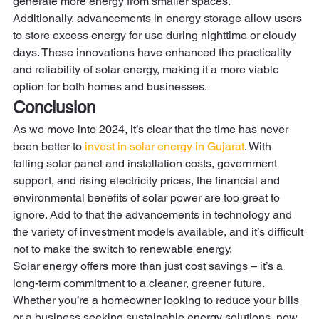
generate more energy from smaller spaces.  
Additionally, advancements in energy storage allow users 
to store excess energy for use during nighttime or cloudy 
days. These innovations have enhanced the practicality 
and reliability of solar energy, making it a more viable 
option for both homes and businesses. 
Conclusion
As we move into 2024, it’s clear that the time has never 
been better to 
invest in solar energy in Gujarat
. With 
falling solar panel and installation costs, government 
support, and rising electricity prices, the financial and 
environmental benefits of solar power are too great to 
ignore. Add to that the advancements in technology and 
the variety of investment models available, and it’s difficult 
not to make the switch to renewable energy. 
Solar energy offers more than just cost savings – it’s a 
long-term commitment to a cleaner, greener future. 
Whether you’re a homeowner looking to reduce your bills 
or a business seeking sustainable energy solutions, now 