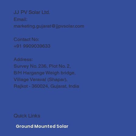
JJ PV Solar Ltd.
Email:
Solar Panel Maintenance Guide for the
Gujarat Climate
marketing.gujarat@jjpvsolar.com
Contact No:
+91 9909039633
Address:
Survey No. 236, Plot No. 2,
B/H Hargange Weigh bridge,
Village Veraval (Shapar),
Rajkot - 360024, Gujarat, India
Quick Links
Ground Mounted Solar