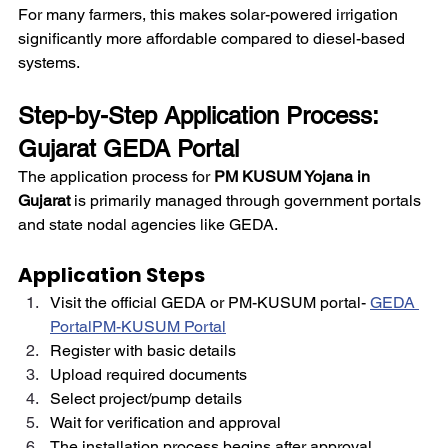
For many farmers, this makes solar-powered irrigation 
significantly more affordable compared to diesel-based 
systems.
Step-by-Step Application Process: 
Gujarat GEDA Portal
The application process for 
PM KUSUM Yojana in 
Gujarat
 is primarily managed through government portals 
and state nodal agencies like GEDA.
Application Steps
Visit the official GEDA or PM-KUSUM portal-
GEDA 
Portal
PM-KUSUM Portal
Register with basic details
Upload required documents
Select project/pump details
Wait for verification and approval
The installation process begins after approval