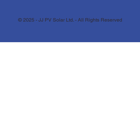
© 2025 - JJ PV Solar Ltd. - All Rights Reserved