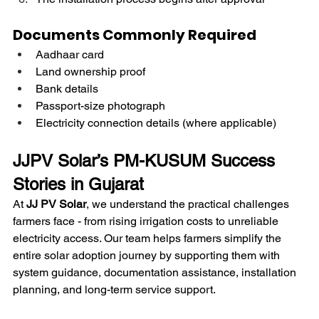
Documents Commonly Required
Aadhaar card
Land ownership proof
Bank details
Passport-size photograph
Electricity connection details (where applicable)
JJPV Solar’s PM-KUSUM Success 
Stories in Gujarat
At 
JJ PV Solar
, we understand the practical challenges 
farmers face - from rising irrigation costs to unreliable 
electricity access. Our team helps farmers simplify the 
entire solar adoption journey by supporting them with 
system guidance, documentation assistance, installation 
planning, and long-term service support.