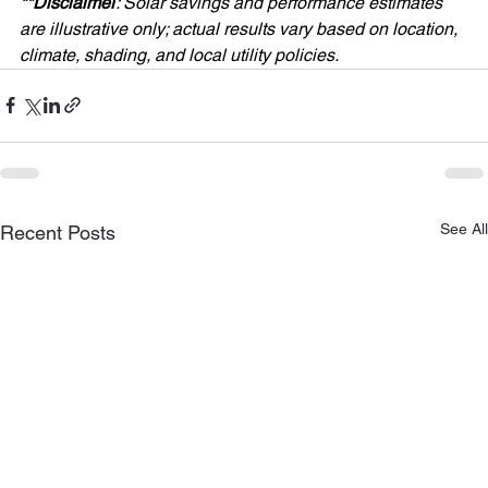
**Disclaimer
: Solar savings and performance estimates 
are illustrative only; actual results vary based on location, 
climate, shading, and local utility policies.
See All
Recent Posts