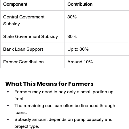
Component
Contribution
Central Government 
30%
Subsidy
State Government Subsidy
30%
Bank Loan Support
Up to 30%
Farmer Contribution
Around 10%
What This Means for Farmers
Farmers may need to pay only a small portion up 
front.
The remaining cost can often be financed through 
loans.
Subsidy amount depends on pump capacity and 
project type.