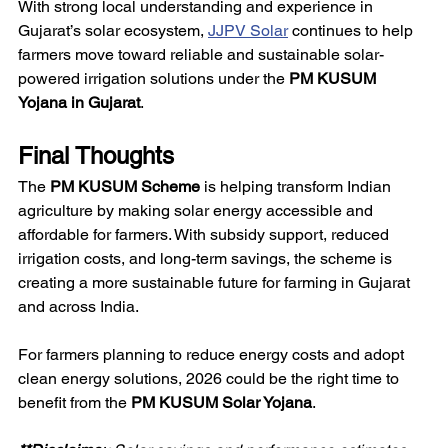
With strong local understanding and experience in 
Gujarat’s solar ecosystem, 
JJPV Solar
 continues to help 
farmers move toward reliable and sustainable solar-
powered irrigation solutions under the 
PM KUSUM 
Yojana in Gujarat
.
Final Thoughts
The 
PM KUSUM Scheme
 is helping transform Indian 
agriculture by making solar energy accessible and 
affordable for farmers. With subsidy support, reduced 
irrigation costs, and long-term savings, the scheme is 
creating a more sustainable future for farming in Gujarat 
and across India.
For farmers planning to reduce energy costs and adopt 
clean energy solutions, 2026 could be the right time to 
benefit from the 
PM KUSUM Solar Yojana
.