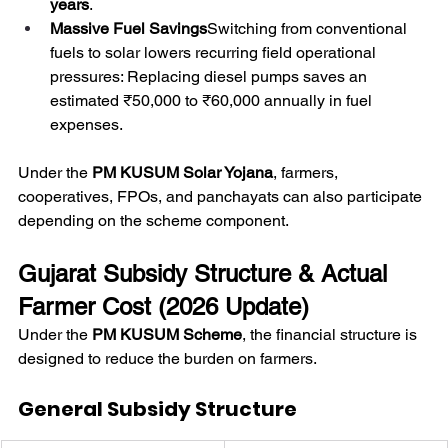
years
.
Massive Fuel Savings
Switching from conventional 
fuels to solar lowers recurring field operational 
pressures: Replacing diesel pumps saves an 
estimated ₹50,000 to ₹60,000 annually in fuel 
expenses.
Under the 
PM KUSUM Solar Yojana
, farmers, 
cooperatives, FPOs, and panchayats can also participate 
depending on the scheme component. 
Gujarat Subsidy Structure & Actual 
Farmer Cost (2026 Update)
Under the 
PM KUSUM Scheme
, the financial structure is 
designed to reduce the burden on farmers.
General Subsidy Structure