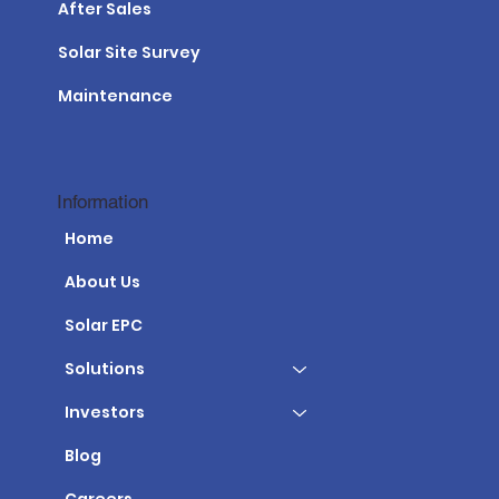
After Sales
Solar Site Survey
Maintenance
Information
Home
About Us
Solar EPC
Solutions
Investors
Blog