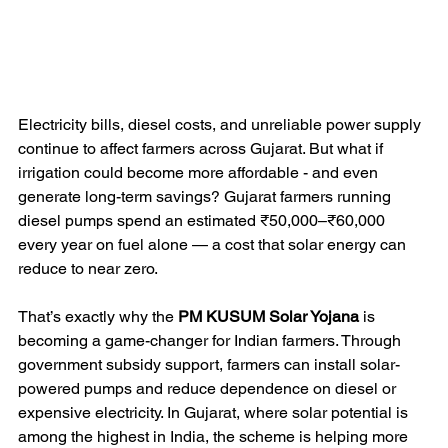
Electricity bills, diesel costs, and unreliable power supply 
continue to affect farmers across Gujarat. But what if 
irrigation could become more affordable - and even 
generate long-term savings? Gujarat farmers running 
diesel pumps spend an estimated ₹50,000–₹60,000 
every year on fuel alone — a cost that solar energy can 
reduce to near zero.
That’s exactly why the 
PM KUSUM Solar Yojana
 is 
becoming a game-changer for Indian farmers. Through 
government subsidy support, farmers can install solar-
powered pumps and reduce dependence on diesel or 
expensive electricity. In Gujarat, where solar potential is 
among the highest in India, the scheme is helping more 