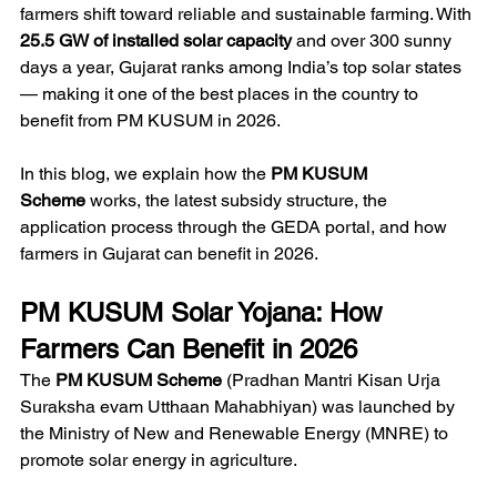
farmers shift toward reliable and sustainable farming. With 
25.5 GW of installed solar capacity
 and over 300 sunny 
days a year, Gujarat ranks among India’s top solar states 
— making it one of the best places in the country to 
benefit from PM KUSUM in 2026.
In this blog, we explain how the 
PM KUSUM 
Scheme
 works, the latest subsidy structure, the 
application process through the GEDA portal, and how 
farmers in Gujarat can benefit in 2026. 
PM KUSUM Solar Yojana: How 
Farmers Can Benefit in 2026
The 
PM KUSUM Scheme
 (Pradhan Mantri Kisan Urja 
Suraksha evam Utthaan Mahabhiyan) was launched by 
the Ministry of New and Renewable Energy (MNRE) to 
promote solar energy in agriculture. 