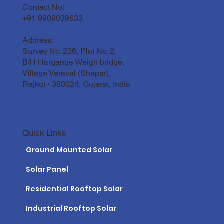
Contact No:
+91 9909039633
Address:
Survey No. 236, Plot No. 2,
B/H Hargange Weigh bridge,
Village Veraval (Shapar),
Rajkot - 360024, Gujarat, India
Quick Links
Ground Mounted Solar
Solar Panel
Residential Rooftop Solar
Industrial Rooftop Solar