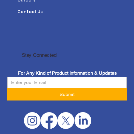
Careers
Contact Us
Stay Connected
For Any Kind of Product Information & Updates
Submit