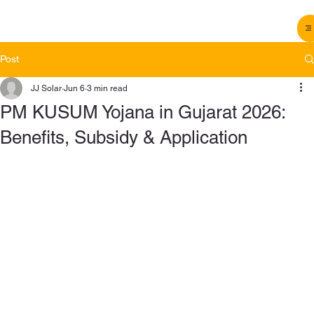
Post
JJ Solar
Jun 6
3 min read
PM KUSUM Yojana in Gujarat 2026:
Benefits, Subsidy & Application