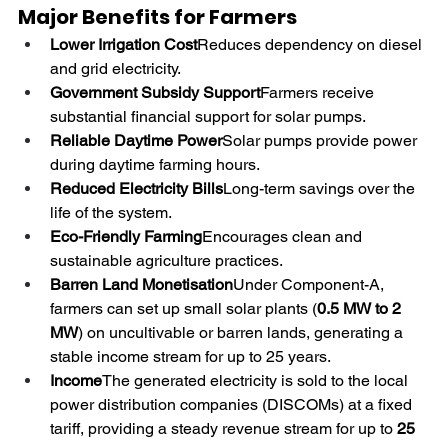
Major Benefits for Farmers
Lower Irrigation Cost
Reduces dependency on diesel 
and grid electricity.
Government Subsidy Support
Farmers receive 
substantial financial support for solar pumps. 
Reliable Daytime Power
Solar pumps provide power 
during daytime farming hours.
Reduced Electricity Bills
Long-term savings over the 
life of the system.
Eco-Friendly Farming
Encourages clean and 
sustainable agriculture practices. 
Barren Land Monetisation
Under Component-A, 
farmers can set up small solar plants (
0.5 MW to 2 
MW
) on uncultivable or barren lands, generating a 
stable income stream for up to 25 years.
Income
The generated electricity is sold to the local 
power distribution companies (DISCOMs) at a fixed 
tariff, providing a steady revenue stream for up to 
25 