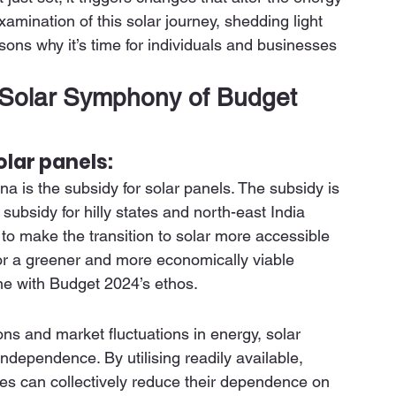
amination of this solar journey, shedding light 
ns why it’s time for individuals and businesses 
Solar Symphony of Budget 
olar panels:
 is the subsidy for solar panels. The subsidy is 
ubsidy for hilly states and north-east India 
to make the transition to solar more accessible 
or a greener and more economically viable 
ne with Budget 2024’s ethos. 
ons and market fluctuations in energy, solar 
ependence. By utilising readily available, 
es can collectively reduce their dependence on 