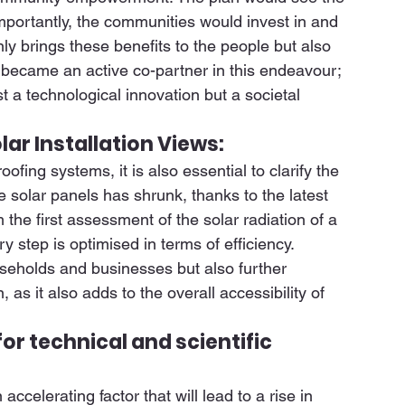
mportantly, the communities would invest in and 
nly brings these benefits to the people but also 
 became an active co-partner in this endeavour; 
t a technological innovation but a societal 
lar Installation Views:
oofing systems, it is also essential to clarify the 
e solar panels has shrunk, thanks to the latest 
the first assessment of the solar radiation of a 
ry step is optimised in terms of efficiency. 
useholds and businesses but also further 
, as it also adds to the overall accessibility of 
or technical and scientific 
elerating factor that will lead to a rise in 