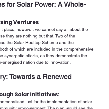
 for Solar Power: A Whole-
sing Ventures
 place; however, we cannot say all about the 
 they are nothing but that. Two of the 
ise the Solar Rooftop Scheme and the 
both of which are included in the comprehensive 
e synergetic efforts, as they demonstrate the 
ar-energised nation due to innovation, 
try: Towards a Renewed 
h Solar Initiatives:
sonalised just for the implementation of solar 
 community empowerment. The plan would see the 