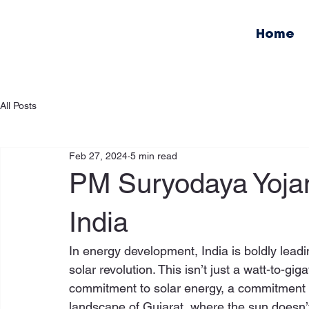
Home
All Posts
Feb 27, 2024
5 min read
PM Suryodaya Yojan
India
In energy development, India is boldly leadi
solar revolution. This isn’t just a watt-to-gig
commitment to solar energy, a commitment 
landscape of Gujarat, where the sun doesn’t j