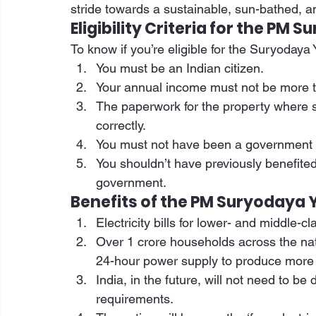
stride towards a sustainable, sun-bathed, a
Eligibility Criteria for the PM
To know if you’re eligible for the Suryodaya Y
You must be an Indian citizen. 
Your annual income must not be more t
The paperwork for the property where so
correctly. 
You must not have been a government em
You shouldn’t have previously benefite
government. 
Benefits of the PM Suryodaya 
Electricity bills for lower- and middle-c
Over 1 crore households across the natio
24-hour power supply to produce more e
India, in the future, will not need to be
requirements. 