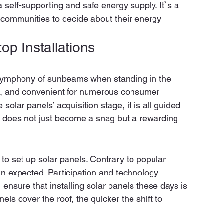
 self-supporting and safe energy supply. It`s a 
communities to decide about their energy 
p Installations 
a symphony of sunbeams when standing in the 
ast, and convenient for numerous consumer 
 solar panels’ acquisition stage, it is all guided 
n does not just become a snag but a rewarding 
to set up solar panels. Contrary to popular 
han expected. Participation and technology 
 ensure that installing solar panels these days is 
els cover the roof, the quicker the shift to 