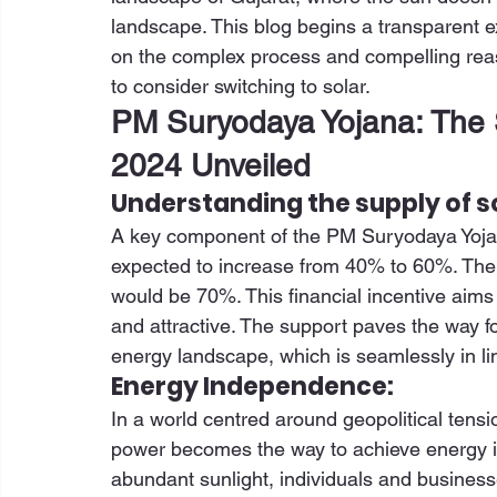
landscape. This blog begins a transparent ex
on the complex process and compelling reaso
to consider switching to solar. 
PM Suryodaya Yojana: The 
2024 Unveiled
Understanding the supply of s
A key component of the PM Suryodaya Yojana
expected to increase from 40% to 60%. The s
would be 70%. This financial incentive aims 
and attractive. The support paves the way f
energy landscape, which is seamlessly in li
Energy Independence:
In a world centred around geopolitical tensi
power becomes the way to achieve energy ind
abundant sunlight, individuals and business