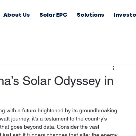
About Us
Solar EPC
Solutions
Investo
a’s Solar Odyssey in
ng with a future brightened by its groundbreaking 
awatt journey; it’s a testament to the country’s 
that goes beyond data. Consider the vast 
ust set; it triggers changes that alter the energy 