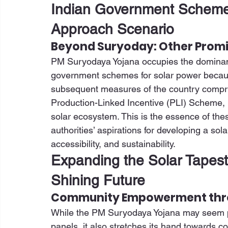
Indian Government Schemes
Approach Scenario
Beyond Suryoday: Other Promi
PM Suryodaya Yojana occupies the dominant
government schemes for solar power because
subsequent measures of the country compr
Production-Linked Incentive (PLI) Scheme, 
solar ecosystem. This is the essence of thes
authorities’ aspirations for developing a sol
accessibility, and sustainability. 
Expanding the Solar Tapes
Shining Future
Community Empowerment throug
While the PM Suryodaya Yojana may seem per
panels, it also stretches its hand towards