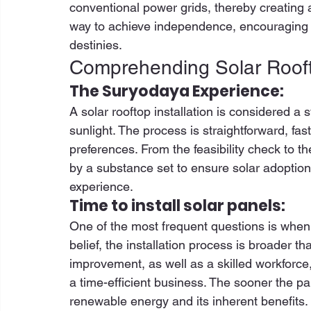
conventional power grids, thereby creating a
way to achieve independence, encouraging 
destinies. 
Comprehending Solar Roofto
The Suryodaya Experience:
A solar rooftop installation is considered 
sunlight. The process is straightforward, f
preferences. From the feasibility check to the
by a substance set to ensure solar adoptio
experience. 
Time to install solar panels:
One of the most frequent questions is when 
belief, the installation process is broader t
improvement, as well as a skilled workforce,
a time-efficient business. The sooner the pan
renewable energy and its inherent benefits. 