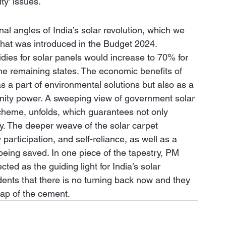
ty’ issues. 
al angles of India’s solar revolution, which we 
hat was introduced in the Budget 2024. 
ies for solar panels would increase to 70% for 
the remaining states. The economic benefits of 
 a part of environmental solutions but also as a 
ty power. A sweeping view of government solar 
scheme, unfolds, which guarantees not only 
ity. The deeper weave of the solar carpet 
rticipation, and self-reliance, as well as a 
 being saved. In one piece of the tapestry, PM 
cted as the guiding light for India’s solar 
dents that there is no turning back now and they 
map of the cement.