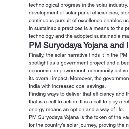
technological progress in the solar industry
development of solar panel efficiencies, stor
continuous pursuit of excellence enables us
in sustainable practices is a means to the p
technology and the adopted sustainable mag
PM Suryodaya Yojana and I
Finally, the solar narrative finds it in the 
spotlight as a government project and a beac
economic empowerment, community active i
its overall impact. Moreover, the governme
India with increased coal savings. 
Finding ways to deliver that efficiency and t
that is a call to action. It is a call to play a 
energy means an option and a way of life. 
PM Suryodaya Yojana is the token of the vast
for the country’s solar journey, proving the 