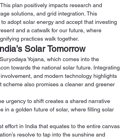
. This plan positively impacts research and 
age solutions, and grid integration. This 
 to adopt solar energy and accept that investing 
resent and a catwalk for our future, where 
nifying practices walk together. 
ndia’s Solar Tomorrow
PM Suryodaya Yojana, which comes into the 
on towards the national solar future. Integrating 
nvolvement, and modern technology highlights 
nt scheme also promises a cleaner and greener 
he urgency to shift creates a shared narrative 
role in a golden future of solar, where filling solar 
 effort in India that equates to the entire canvas 
nation’s resolve to tap into the sunshine and 