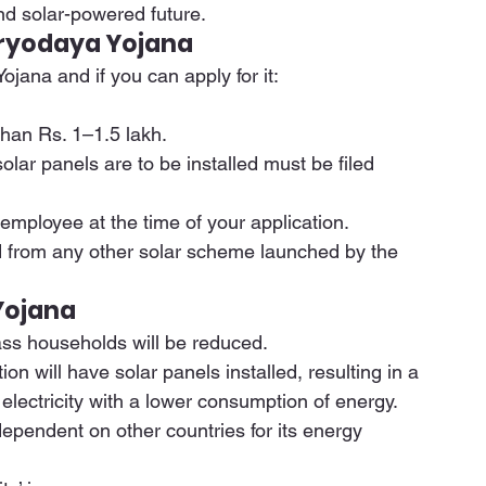
nd solar-powered future. 
 Suryodaya Yojana
ojana and if you can apply for it: 
han Rs. 1–1.5 lakh. 
lar panels are to be installed must be filed 
ployee at the time of your application. 
d from any other solar scheme launched by the 
Yojana
lass households will be reduced. 
n will have solar panels installed, resulting in a 
lectricity with a lower consumption of energy. 
 dependent on other countries for its energy 