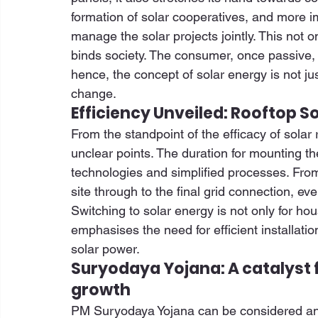
formation of solar cooperatives, and more i
manage the solar projects jointly. This not o
binds society. The consumer, once passive,
hence, the concept of solar energy is not jus
change. 
Efficiency Unveiled: Rooftop So
From the standpoint of the efficacy of solar r
unclear points. The duration for mounting th
technologies and simplified processes. From 
site through to the final grid connection, eve
Switching to solar energy is not only for ho
emphasises the need for efficient installation
solar power. 
Suryodaya Yojana: A catalyst f
growth
PM Suryodaya Yojana can be considered an acc