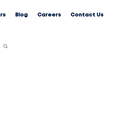
rs
Blog
Careers
Contact Us