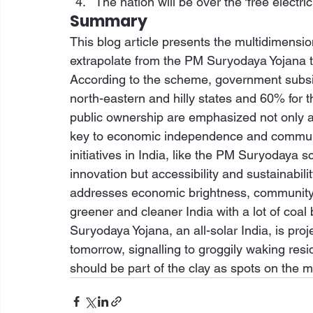
The nation will be over the ‘free electrici
Summary
This blog article presents the multidimension
extrapolate from the PM Suryodaya Yojana t
According to the scheme, government subsid
north-eastern and hilly states and 60% for 
public ownership are emphasized not only as
key to economic independence and communi
initiatives in India, like the PM Suryodaya 
innovation but accessibility and sustainabil
addresses economic brightness, community pa
greener and cleaner India with a lot of coal
Suryodaya Yojana, an all-solar India, is proje
tomorrow, signalling to groggily waking resi
should be part of the clay as spots on the 