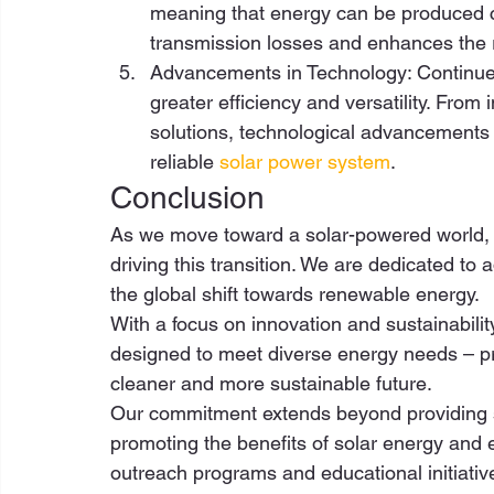
meaning that energy can be produced c
transmission losses and enhances the re
Advancements in Technology: Continued
greater efficiency and versatility. Fro
solutions, technological advancements 
reliable 
solar power system
. 
Conclusion 
As we move toward a solar-powered world, 
driving this transition. We are dedicated to
the global shift towards renewable energy.  
With a focus on innovation and sustainabilit
designed to meet diverse energy needs – prov
cleaner and more sustainable future. 
Our commitment extends beyond providing so
promoting the benefits of solar energy and e
outreach programs and educational initiati