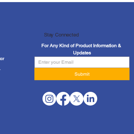
at
Stay Connected
For Any Kind of Product Information & 
Updates
ar
r
Submit