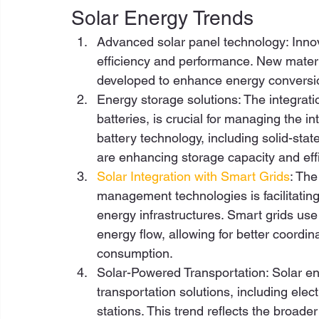
Solar Energy Trends  
Advanced solar panel technology: Innov
efficiency and performance. New materia
developed to enhance energy conversio
Energy storage solutions: The integrat
batteries, is crucial for managing the in
battery technology, including solid-stat
are enhancing storage capacity and effi
Solar Integration with Smart Grids
: The
management technologies is facilitating 
energy infrastructures. Smart grids us
energy flow, allowing for better coordi
consumption.  
Solar-Powered Transportation: Solar en
transportation solutions, including ele
stations. This trend reflects the broad