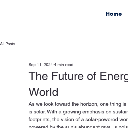
Home
All Posts
Sep 11, 2024
4 min read
The Future of Ener
World
As we look toward the horizon, one thing is 
is solar. With a growing emphasis on sustai
footprints, the vision of a solar-powered wor
powered by the sun’s abundant rays, is poised