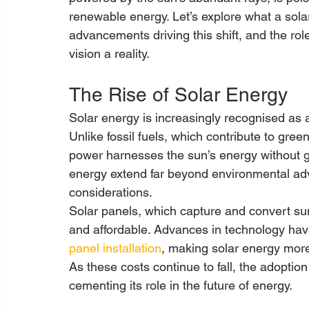
renewable energy. Let’s explore what a sola
advancements driving this shift, and the rol
vision a reality. 
The Rise of Solar Energy 
Solar energy is increasingly recognised as a
Unlike fossil fuels, which contribute to gr
power harnesses the sun’s energy without ge
energy extend far beyond environmental adv
considerations. 
Solar panels, which capture and convert sunl
and affordable. Advances in technology have 
panel installation
, making solar energy more
As these costs continue to fall, the adoption
cementing its role in the future of energy. 