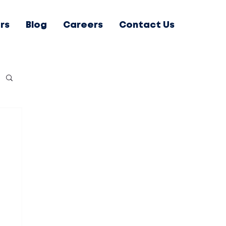
rs
Blog
Careers
Contact Us