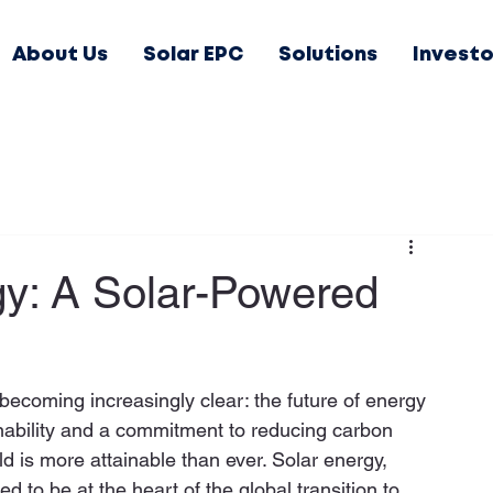
About Us
Solar EPC
Solutions
Investo
gy: A Solar-Powered
becoming increasingly clear: the future of energy 
nability and a commitment to reducing carbon 
ld is more attainable than ever. Solar energy, 
 to be at the heart of the global transition to 