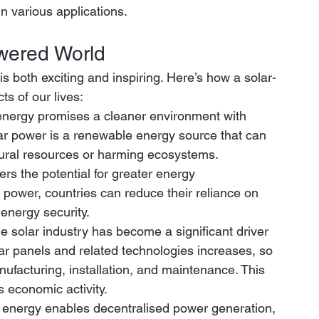
in various applications. 
owered World 
s both exciting and inspiring. Here’s how a solar-
s of our lives: 
r energy promises a cleaner environment with 
lar power is a renewable energy source that can 
atural resources or harming ecosystems. 
s the potential for greater energy 
power, countries can reduce their reliance on 
energy security. 
solar industry has become a significant driver 
r panels and related technologies increases, so 
nufacturing, installation, and maintenance. This 
 economic activity. 
 energy enables decentralised power generation, 