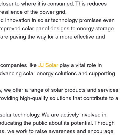
loser to where it is consumed. This reduces 
silience of the power grid. 
 innovation in solar technology promises even 
m improved solar panel designs to energy storage 
are paving the way for a more effective and 
companies like 
JJ Solar
 play a vital role in 
 advancing solar energy solutions and supporting 
y, we offer a range of solar products and services 
iding high-quality solutions that contribute to a 
lar technology. We are actively involved in 
ducating the public about its potential. Through 
ves, we work to raise awareness and encourage 