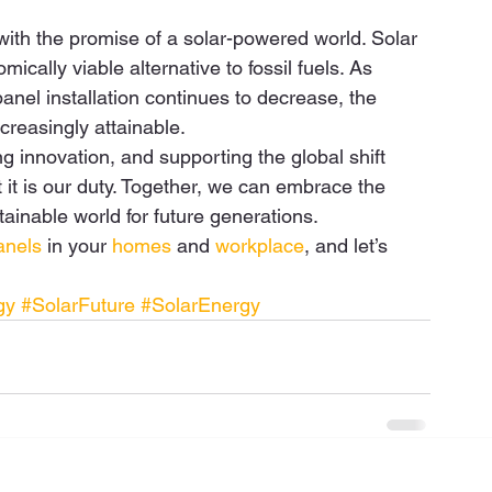
 with the promise of a solar-powered world. Solar 
cally viable alternative to fossil fuels. As 
nel installation continues to decrease, the 
reasingly attainable.  
ving innovation, and supporting the global shift 
it is our duty. Together, we can embrace the 
ainable world for future generations. 
anels
 in your 
homes
 and 
workplace
, and let’s 
gy
#SolarFuture
#SolarEnergy