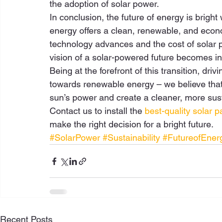
the adoption of solar power. 
In conclusion, the future of energy is bright
energy offers a clean, renewable, and economi
technology advances and the cost of solar pa
vision of a solar-powered future becomes inc
Being at the forefront of this transition, dri
towards renewable energy – we believe that 
sun’s power and create a cleaner, more sust
Contact us to install the 
best-quality solar p
make the right decision for a bright future.
#SolarPower
#Sustainability
#FutureofEner
Recent Posts