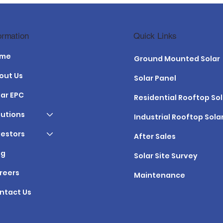
 Maintenance
PM KUSUM Yojana in Gujar
Quick Links
ormation
e Gujarat Climate
2026: Benefits, Subsidy &
Application
ome
Ground Mounted Solar
out Us
Solar Panel
lar EPC
Residential Rooftop Sol
lutions
Industrial Rooftop Sola
vestors
After Sales
og
Solar Site Survey
reers
Maintenance
ntact Us