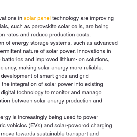
ations in 
solar panel
 technology are improving 
ls, such as perovskite solar cells, are being 
n rates and reduce production costs.  
ion of energy storage systems, such as advanced 
termittent nature of solar power. Innovations in 
e batteries and improved lithium-ion solutions, 
ciency, making solar energy more reliable.  
 development of smart grids and grid 
the integration of solar power into existing 
e digital technology to monitor and manage 
nation between solar energy production and 
ergy is increasingly being used to power 
ctric vehicles (EVs) and solar-powered charging 
er move towards sustainable transport and 