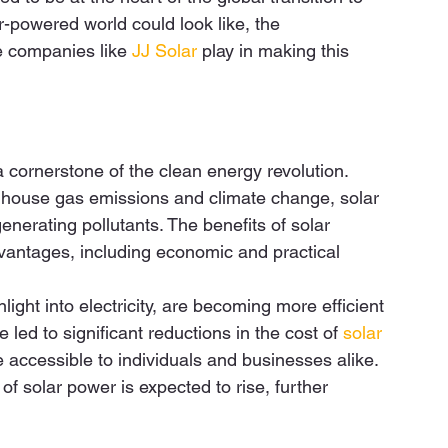
r-powered world could look like, the 
e companies like 
JJ Solar
 play in making this 
 cornerstone of the clean energy revolution. 
eenhouse gas emissions and climate change, solar 
nerating pollutants. The benefits of solar 
antages, including economic and practical 
ight into electricity, are becoming more efficient 
led to significant reductions in the cost of 
solar 
 accessible to individuals and businesses alike. 
 of solar power is expected to rise, further 