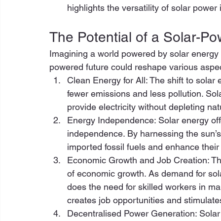
highlights the versatility of solar power 
The Potential of a Solar-P
Imagining a world powered by solar energy i
powered future could reshape various aspect
Clean Energy for All: The shift to sola
fewer emissions and less pollution. So
provide electricity without depleting n
Energy Independence: Solar energy offer
independence. By harnessing the sun’s 
imported fossil fuels and enhance their 
Economic Growth and Job Creation: The 
of economic growth. As demand for sola
does the need for skilled workers in ma
creates job opportunities and stimulates
Decentralised Power Generation: Solar