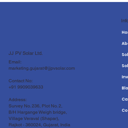
Top 10 Solar EPC Companies
Solar Panel
Inf
in India 2026: Revolutionizing
Guide for th
Solar Power Projects
H
Ab
JJ PV Solar Ltd.
So
Email:
So
marketing.gujarat@jjpvsolar.com
In
Contact No:
+91 9909039633
Bl
Ca
Address:
Survey No. 236, Plot No. 2,
Co
B/H Hargange Weigh bridge,
Village Veraval (Shapar),
Rajkot - 360024, Gujarat, India