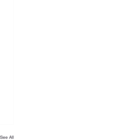
See All