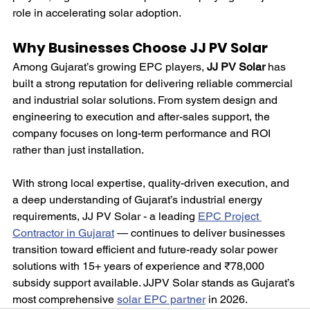
role in accelerating solar adoption.
Why Businesses Choose JJ PV Solar
Among Gujarat’s growing EPC players, 
JJ PV Solar
 has 
built a strong reputation for delivering reliable commercial 
and industrial solar solutions. From system design and 
engineering to execution and after-sales support, the 
company focuses on long-term performance and ROI 
rather than just installation.
With strong local expertise, quality-driven execution, and 
a deep understanding of Gujarat’s industrial energy 
requirements, JJ PV Solar - a leading 
EPC Project 
Contractor in Gujarat
 — continues to deliver businesses 
transition toward efficient and future-ready solar power 
solutions with 15+ years of experience and ₹78,000 
subsidy support available. JJPV Solar stands as Gujarat’s 
most comprehensive 
solar EPC partner
 in 2026.