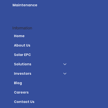
Maintenance
Information
Home
About Us
Solar EPC
Solutions
Investors
Blog
Careers
Contact Us