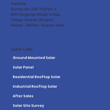
Address:
Survey No. 236, Plot No. 2,
B/H Hargange Weigh bridge,
Village Veraval (Shapar),
Rajkot - 360024, Gujarat, India
Quick Links
Ground Mounted Solar
Solar Panel
Residential Rooftop Solar
Industrial Rooftop Solar
After Sales
Solar Site Survey