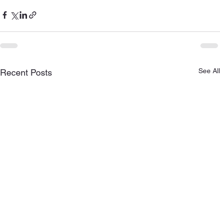
See All
Recent Posts