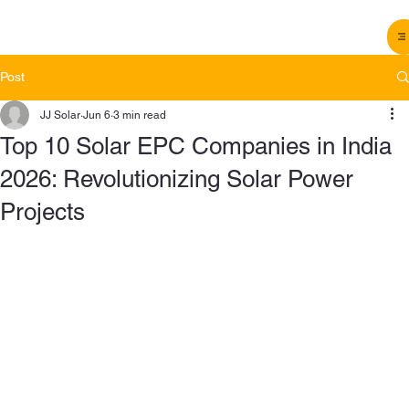
Post
JJ Solar
Jun 6
3 min read
Top 10 Solar EPC Companies in India
2026: Revolutionizing Solar Power
Projects