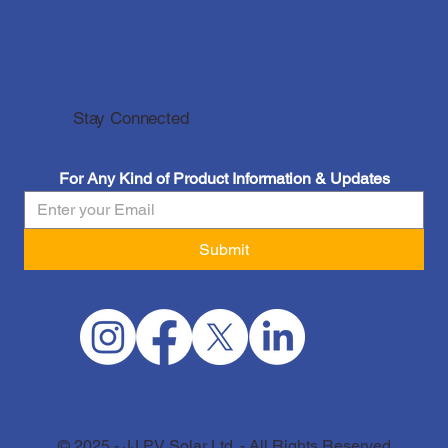
Stay Connected
For Any Kind of Product Information & Updates
Submit
© 2025 - JJ PV Solar Ltd. - All Rights Reserved