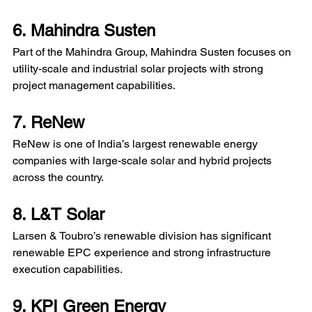
6. Mahindra Susten
Part of the Mahindra Group, Mahindra Susten focuses on 
utility-scale and industrial solar projects with strong 
project management capabilities. 
7. ReNew
ReNew is one of India’s largest renewable energy 
companies with large-scale solar and hybrid projects 
across the country.
8. L&T Solar
Larsen & Toubro’s renewable division has significant 
renewable EPC experience and strong infrastructure 
execution capabilities. 
9. KPI Green Energy