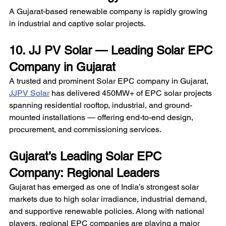
A Gujarat-based renewable company is rapidly growing 
in industrial and captive solar projects. 
10. JJ PV Solar — Leading Solar EPC 
Company in Gujarat
A trusted and prominent Solar EPC company in Gujarat, 
JJPV Solar
 has delivered 450MW+ of EPC solar projects 
spanning residential rooftop, industrial, and ground-
mounted installations — offering end-to-end design, 
procurement, and commissioning services.
Gujarat’s Leading Solar EPC 
Company: Regional Leaders
Gujarat has emerged as one of India’s strongest solar 
markets due to high solar irradiance, industrial demand, 
and supportive renewable policies. Along with national 
players, regional EPC companies are playing a major 