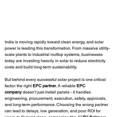
India is moving rapidly toward clean energy, and solar 
power is leading this transformation. From massive utility-
scale plants to industrial rooftop systems, businesses 
today are investing heavily in solar to reduce electricity 
costs and build long-term sustainability.
But behind every successful solar project is one critical 
factor: the right 
EPC partner
. A reliable 
EPC 
company
 doesn’t just install panels - it handles 
engineering, procurement, execution, safety, approvals, 
and long-term performance. Choosing the wrong partner 
can lead to delays, low generation, and poor ROI for 