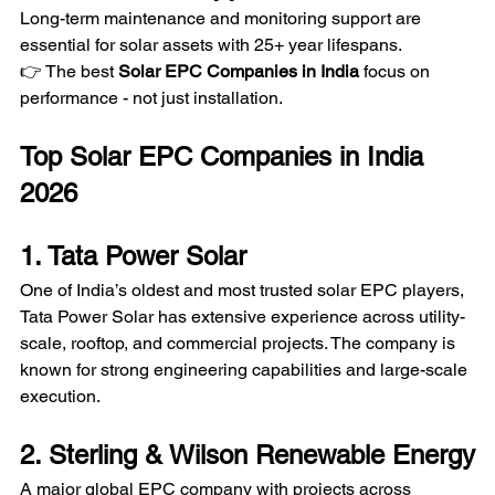
Long-term maintenance and monitoring support are 
essential for solar assets with 25+ year lifespans.
👉 The best 
Solar EPC Companies in India
 focus on 
performance - not just installation.
Top Solar EPC Companies in India 
2026
1. Tata Power Solar
One of India’s oldest and most trusted solar EPC players, 
Tata Power Solar has extensive experience across utility-
scale, rooftop, and commercial projects. The company is 
known for strong engineering capabilities and large-scale 
execution.
2. Sterling & Wilson Renewable Energy
A major global EPC company with projects across 