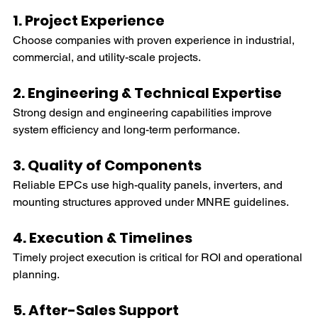
1. Project Experience
Choose companies with proven experience in industrial, 
commercial, and utility-scale projects.
2. Engineering & Technical Expertise
Strong design and engineering capabilities improve 
system efficiency and long-term performance.
3. Quality of Components
Reliable EPCs use high-quality panels, inverters, and 
mounting structures approved under MNRE guidelines. 
4. Execution & Timelines
Timely project execution is critical for ROI and operational 
planning.
5. After-Sales Support