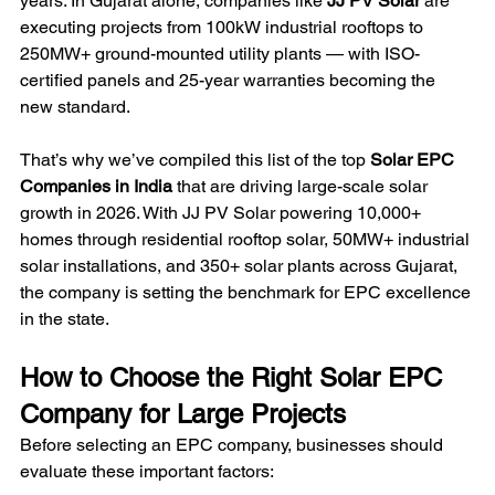
years. In Gujarat alone, companies like 
JJ PV Solar
 are 
executing projects from 100kW industrial rooftops to 
250MW+ ground-mounted utility plants — with ISO-
certified panels and 25-year warranties becoming the 
new standard.
That’s why we’ve compiled this list of the top 
Solar EPC 
Companies in India
 that are driving large-scale solar 
growth in 2026. With JJ PV Solar powering 10,000+ 
homes through residential rooftop solar, 50MW+ industrial 
solar installations, and 350+ solar plants across Gujarat, 
the company is setting the benchmark for EPC excellence 
in the state.
How to Choose the Right Solar EPC 
Company for Large Projects
Before selecting an EPC company, businesses should 
evaluate these important factors: