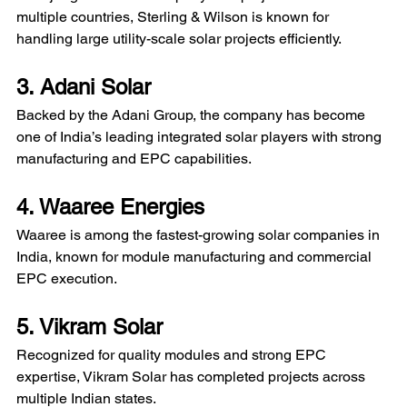
multiple countries, Sterling & Wilson is known for 
handling large utility-scale solar projects efficiently.
3. Adani Solar
Backed by the Adani Group, the company has become 
one of India’s leading integrated solar players with strong 
manufacturing and EPC capabilities.
4. Waaree Energies
Waaree is among the fastest-growing solar companies in 
India, known for module manufacturing and commercial 
EPC execution. 
5. Vikram Solar
Recognized for quality modules and strong EPC 
expertise, Vikram Solar has completed projects across 
multiple Indian states.